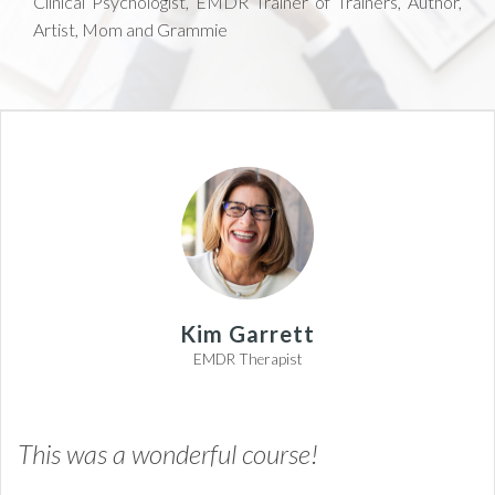
Clinical Psychologist, EMDR Trainer of Trainers, Author,
Artist, Mom and Grammie
Kim Garrett
EMDR Therapist
This was a wonderful course!