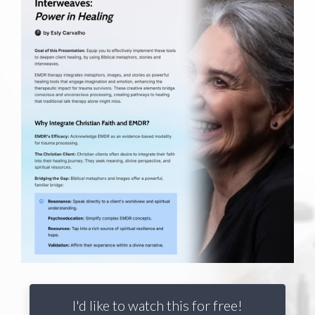
I'd like to watch this for free!