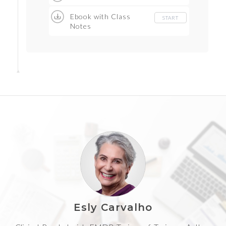
Ebook with Class
START
Notes
Esly Carvalho