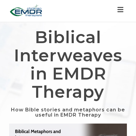
Toggl
naviga
Biblical
Interweaves
in EMDR
Therapy
How Bible stories and metaphors can be
useful in EMDR Therapy