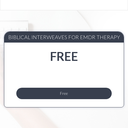
BIBLICAL INTERWEAVES FOR EMDR THERAPY
FREE
Free