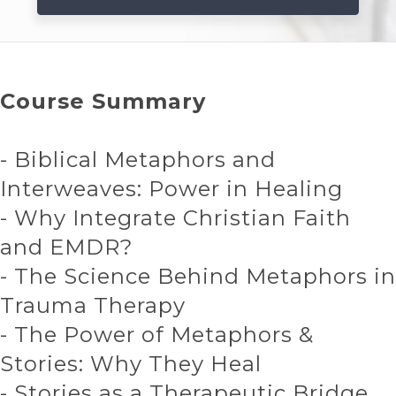
Course Summary
- Biblical Metaphors and
Interweaves: Power in Healing
- Why Integrate Christian Faith
and EMDR?
- The Science Behind Metaphors in
Trauma Therapy
- The Power of Metaphors &
Stories: Why They Heal
- Stories as a Therapeutic Bridge