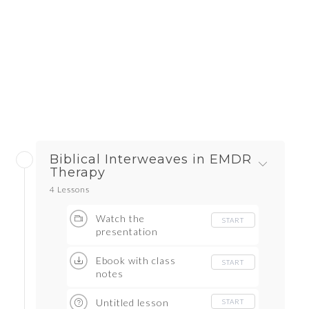
Biblical Interweaves in EMDR
Therapy
4 Lessons
Watch the
START
presentation
Ebook with class
START
notes
Untitled lesson
START