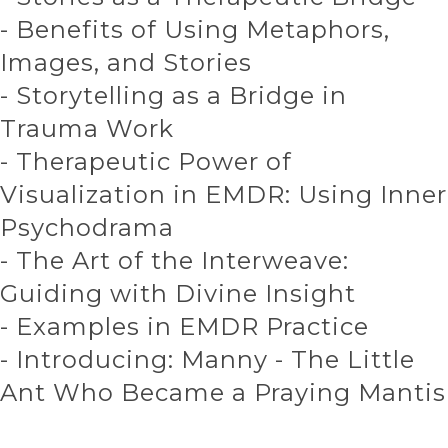
- Benefits of Using Metaphors,
Images, and Stories
- Storytelling as a Bridge in
Trauma Work
- Therapeutic Power of
Visualization in EMDR: Using Inner
Psychodrama
- The Art of the Interweave:
Guiding with Divine Insight
- Examples in EMDR Practice
- Introducing: Manny - The Little
Ant Who Became a Praying Mantis